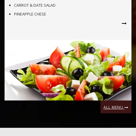
CARROT & DATE SALAD
PINEAPPLE CHESE
ALL MENU