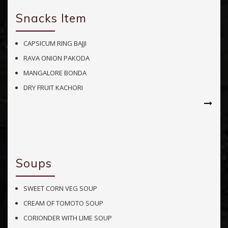
Snacks Item
CAPSICUM RING BAJJI
RAVA ONION PAKODA
MANGALORE BONDA
DRY FRUIT KACHORI
Soups
SWEET CORN VEG SOUP
CREAM OF TOMOTO SOUP
CORIONDER WITH LIME SOUP