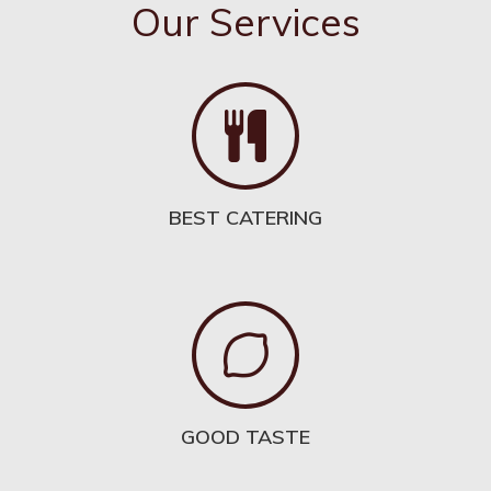
Our Services
BEST CATERING
GOOD TASTE