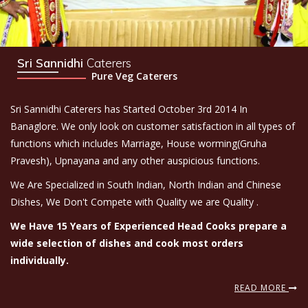
Sri Sannidhi
Caterers
Pure Veg Caterers
Sri Sannidhi Caterers has Started October 3rd 2014 In
Banaglore. We only look on customer satisfaction in all types of
functions which includes Marriage, House worming(Gruha
Pravesh), Upnayana and any other auspicious functions.
We Are Specialized in South Indian, North Indian and Chinese
Dishes, We Don't Compete with Quality we are Quality .
We Have 15 Years of Experienced Head Cooks prepare a
wide selection of dishes and cook most orders
individually.
READ MORE