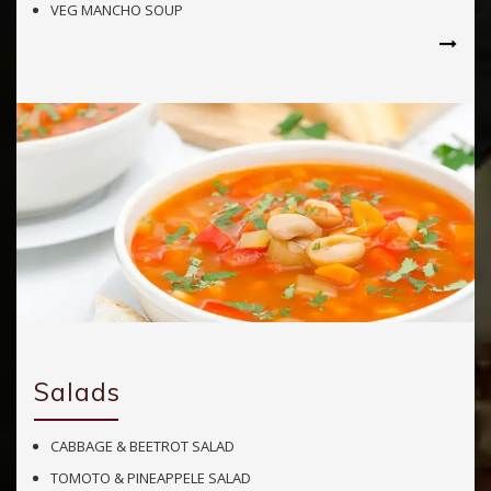
VEG MANCHO SOUP
Salads
CABBAGE & BEETROT SALAD
TOMOTO & PINEAPPELE SALAD