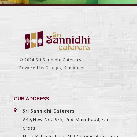
© 2024 Sri Sannidhi Caterers.
Powered by
D-apps
, Kumbashi
OUR ADDRESS
Sri Sannidhi Caterers
#49,New No.29/5, 2nd Main Road,7th
Cross,
Near Katte Balaga, N.R.Colony, Bangaluru-