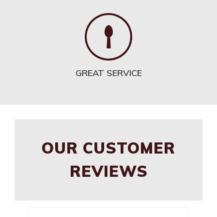
GREAT SERVICE
OUR CUSTOMER
REVIEWS