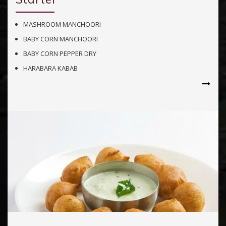
MASHROOM MANCHOORI
BABY CORN MANCHOORI
BABY CORN PEPPER DRY
HARABARA KABAB