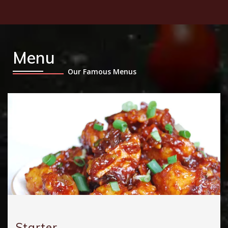
Menu
Our Famous Menus
Starter